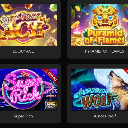
LUCKY ACE
PYRAMID OF FLAMES
Super Rich
Aurora Wolf