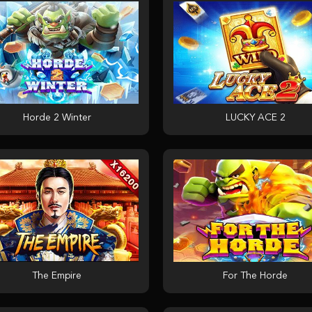
Horde 2 Winter
LUCKY ACE 2
The Empire
For The Horde