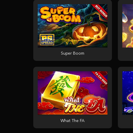
Super Boom
What The FA