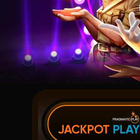
JACKPOT
PLAY