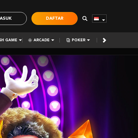
ASUK
DAFTAR
SH GAME
ARCADE
POKER
E-SPORTS