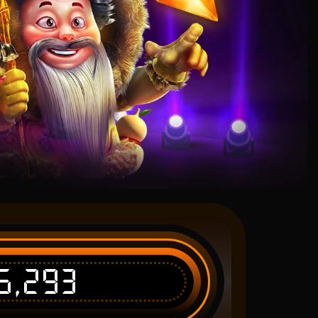
96,293