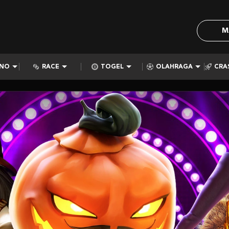
M
INO
RACE
TOGEL
OLAHRAGA
CRA