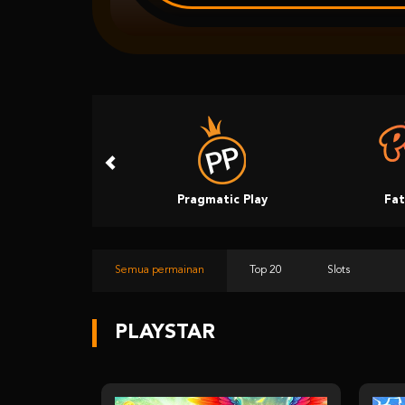
Pragmatic Play
Fat
Semua permainan
Top 20
Slots
PLAYSTAR