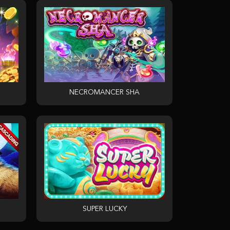
NECROMANCER SHA
SUPER LUCKY