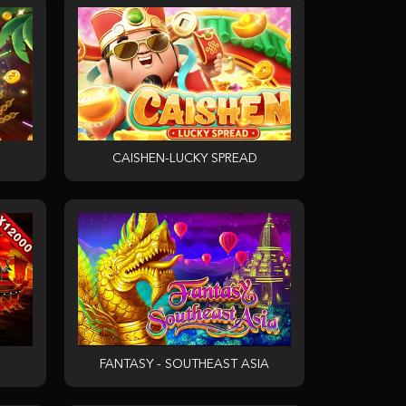
CAISHEN-LUCKY SPREAD
FANTASY - SOUTHEAST ASIA