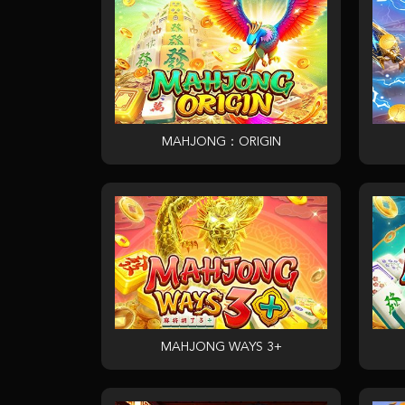
MAHJONG：ORIGIN
MAHJONG WAYS 3+