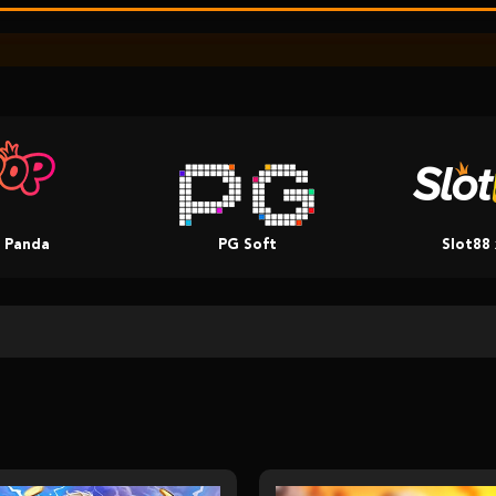
 Panda
PG Soft
Slot88 