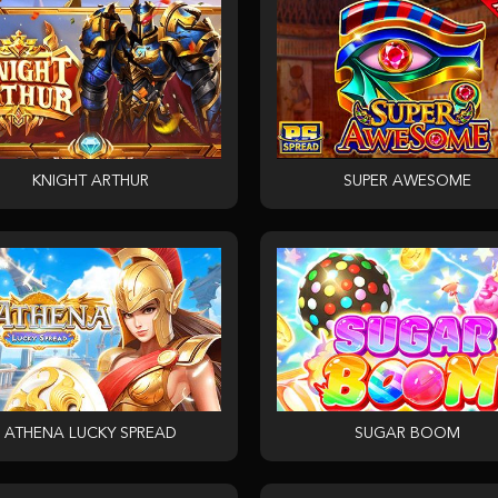
KNIGHT ARTHUR
SUPER AWESOME
ATHENA LUCKY SPREAD
SUGAR BOOM