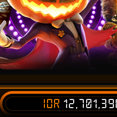
IDR
12,701,3