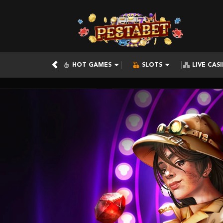
HOT GAMES
SLOTS
LIVE CAS