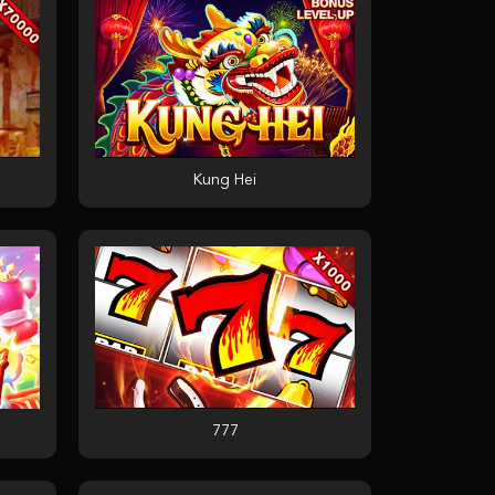
Kung Hei
777