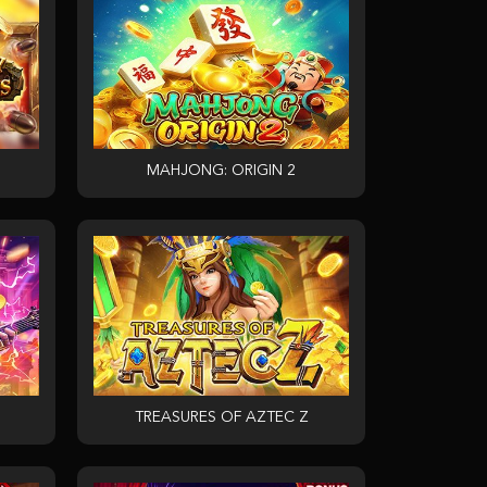
MAHJONG: ORIGIN 2
TREASURES OF AZTEC Z