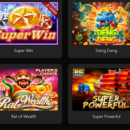
Super Win
Deng Deng
Rat of Wealth
Super Powerful