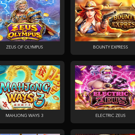
ZEUS OF OLYMPUS
BOUNTY EXPRESS
MAHJONG WAYS 3
ELECTRIC ZEUS