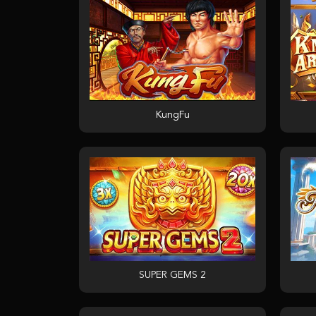
KungFu
SUPER GEMS 2