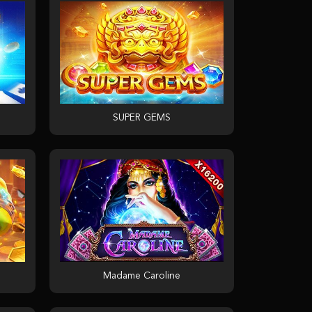
SUPER GEMS
Madame Caroline