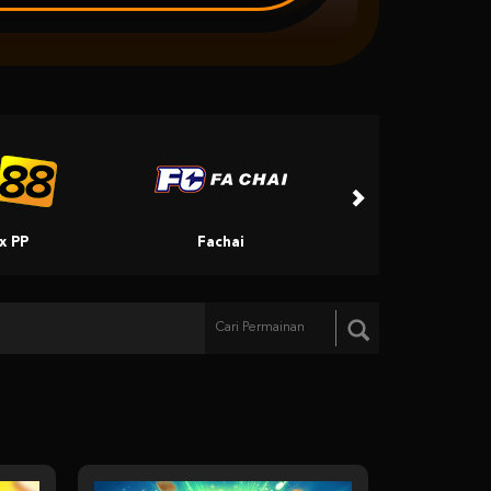
x PP
Fachai
Jili