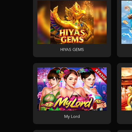
HIYAS GEMS
My Lord