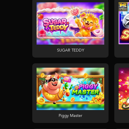
SUGAR TEDDY
Piggy Master