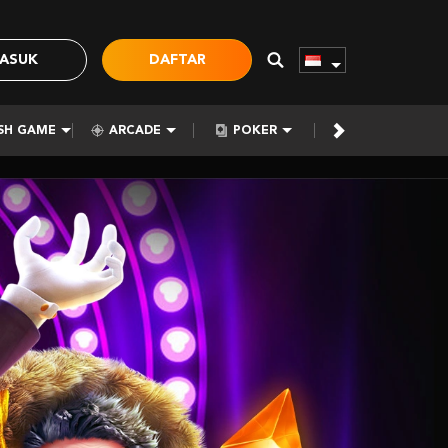
ASUK
DAFTAR
SH GAME
ARCADE
POKER
E-SPORTS