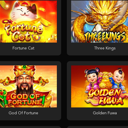
Fortune Cat
Three Kings
God Of Fortune
Golden Fuwa