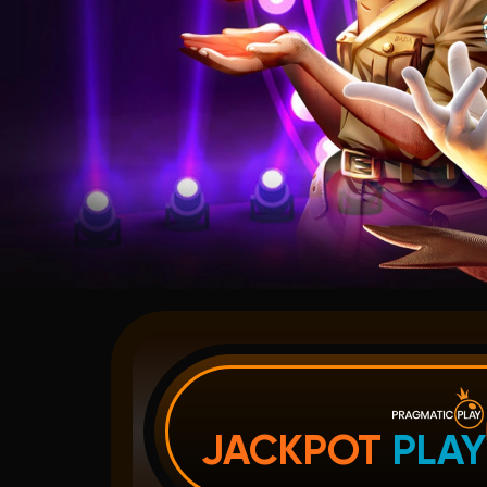
JACKPOT
PLAY