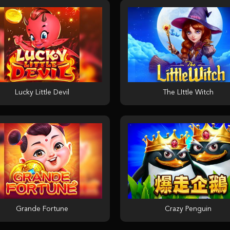
Lucky Little Devil
The LIttle Witch
Grande Fortune
Crazy Penguin