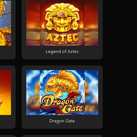
Legend of Aztec
Dragon Gate