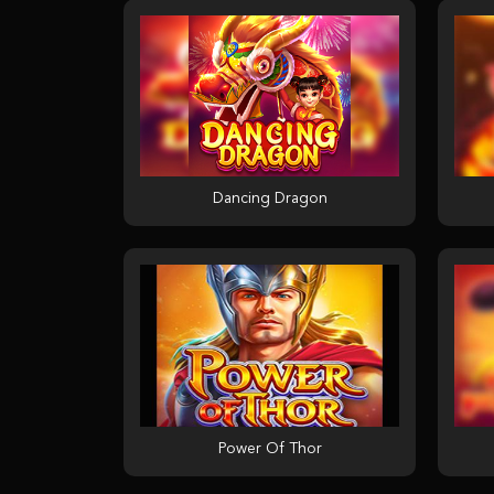
Dancing Dragon
Power Of Thor