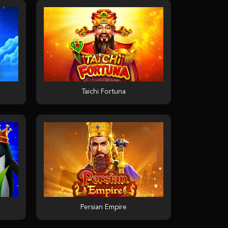
Taichi Fortuna
Persian Empire