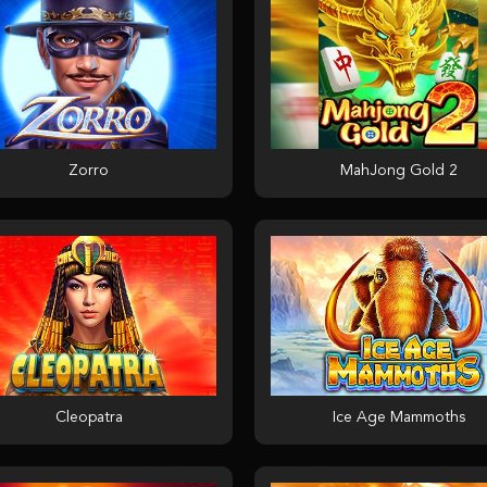
Zorro
MahJong Gold 2
Cleopatra
Ice Age Mammoths