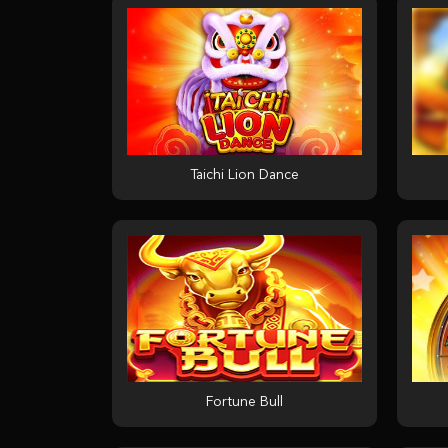
Taichi Lion Dance
Fortune Bull