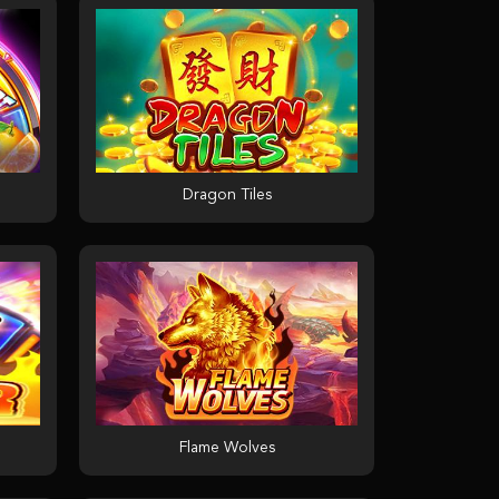
Dragon Tiles
Flame Wolves