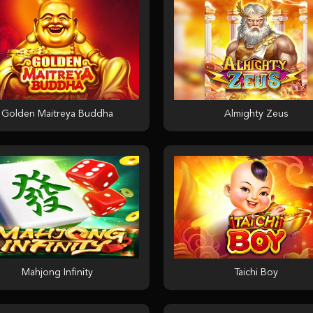
Golden Maitreya Buddha
Almighty Zeus
Mahjong Infinity
Taichi Boy