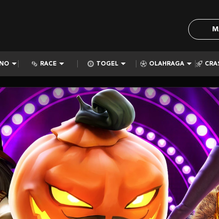
M
INO
RACE
TOGEL
OLAHRAGA
CRA