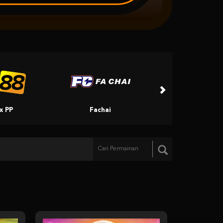
x PP
Fachai
Jili