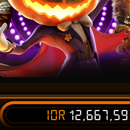
IDR
12,667,5