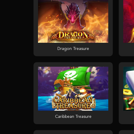
Dragon Treasure
Caribbean Treasure