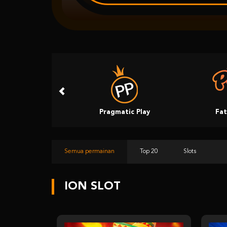
Pragmatic Play
Fat
Semua permainan
Top 20
Slots
ION SLOT