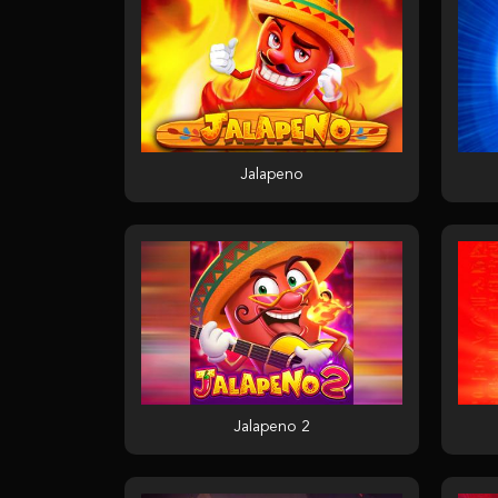
Jalapeno
Jalapeno 2