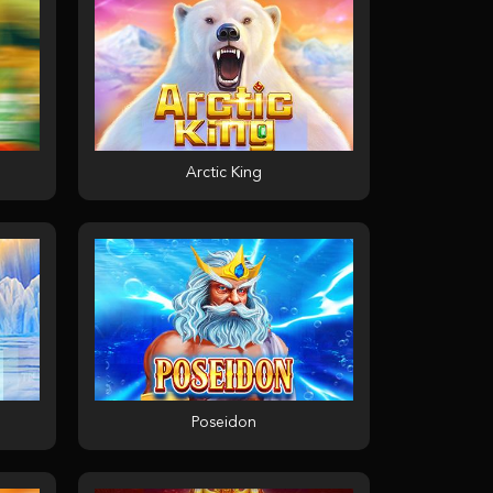
Arctic King
Poseidon