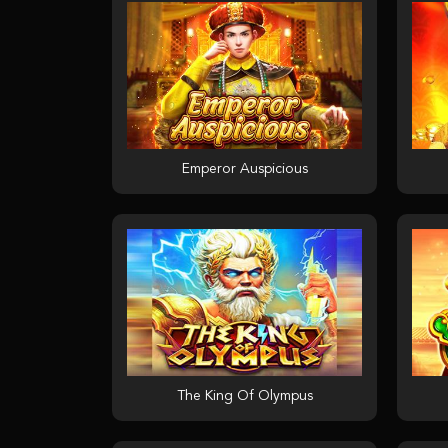
Emperor Auspicious
The King Of Olympus