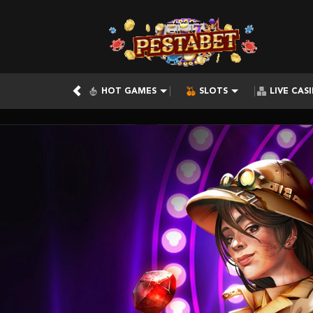
HOT GAMES
SLOTS
LIVE CAS