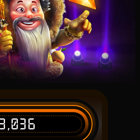
93,036