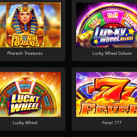
Pharaoh Treasures
Lucky Wheel Deluxe
Lucky Wheel
Fever 777