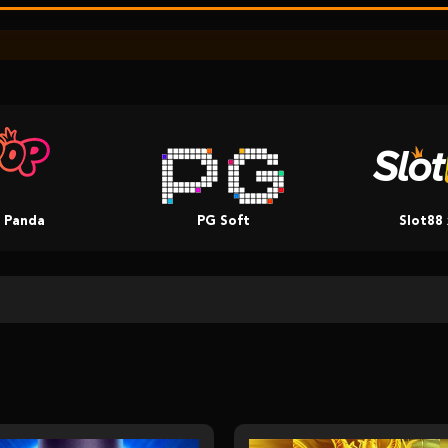
 Panda
PG Soft
Slot88 