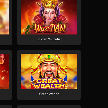
Golden Wuzetian
Great Wealth