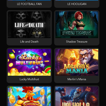
LE FOOTBALL FAN
LE HOOLIGAN
Life and Death
Shadow Treasure
Lucky Multifruit
Merlin's Mania