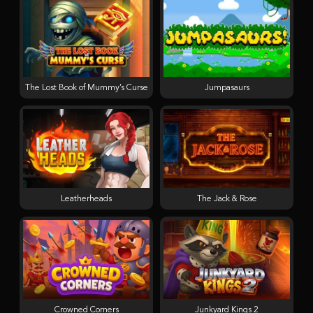
The Lost Book of Mummy’s Curse
Jumpasaurs
Leatherheads
The Jack & Rose
Crowned Corners
Junkyard Kings 2