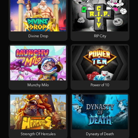
Divine Drop
RIP City
Munchy Milo
Power of 10
Strength Of Hercules
Dynasty of Death