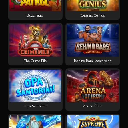
Buzz Patrol
Gearlab Genius
The Crime File
Behind Bars: Masterplan
Opa Santorini!
Arena of Iron