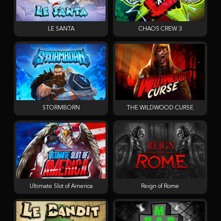
LE SANTA
CHAOS CREW 3
STORMBORN
THE WILDWOOD CURSE
Ultimate Slot of America
Reign of Rome