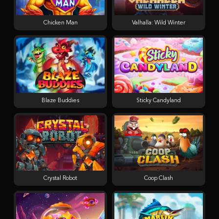
Chicken Man
Valhalla: Wild Winter
Blaze Buddies
Sticky Candyland
Crystal Robot
Coop Clash