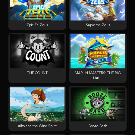
Epic Ze Zeus
Supreme Zeus
THE COUNT
MARLIN MASTERS: THE BIG
HAUL
Aiko and the Wind Spirit
Booze Bash