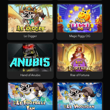
Le Digger
Magic Piggy OG
Hand of Anubis
Rise of Fortuna