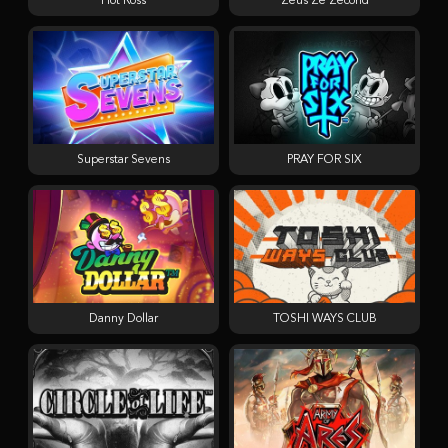
Hot Ross
Zeus Ze Zecond
Superstar Sevens
PRAY FOR SIX
Danny Dollar
TOSHI WAYS CLUB