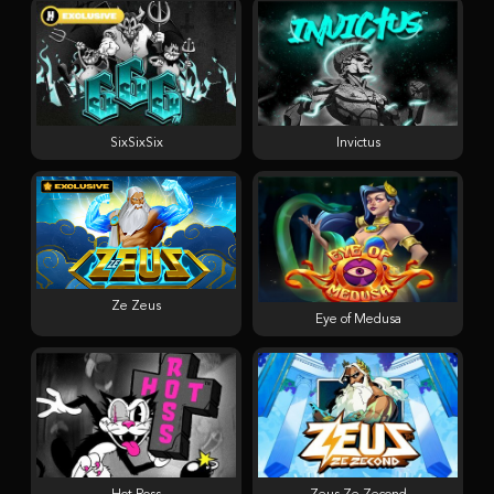
SixSixSix
Invictus
Ze Zeus
Eye of Medusa