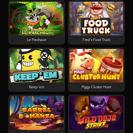
Le Prechaun
Fred's Food Truck
Keep 'em
Piggy Cluster Hunt