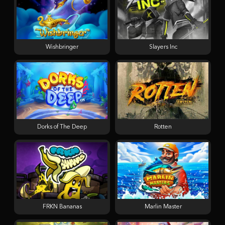
Wishbringer
Slayers Inc
Dorks of The Deep
Rotten
FRKN Bananas
Marlin Master