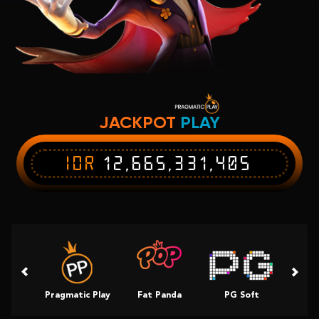
JACKPOT
PLAY
IDR
12,665,331,405
Pragmatic Play
Fat Panda
PG Soft
Slot