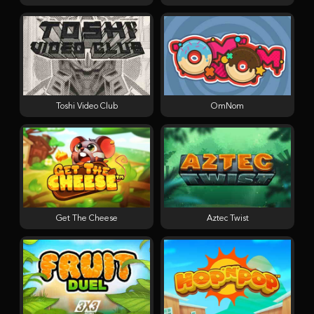
Toshi Video Club
OmNom
Get The Cheese
Aztec Twist