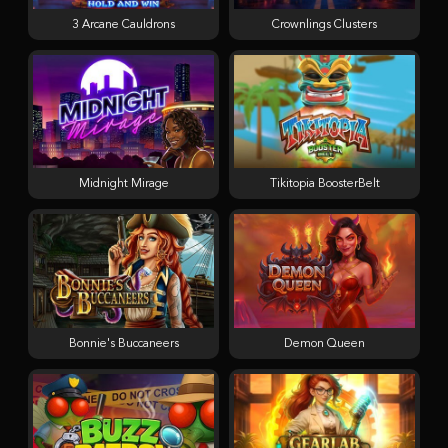
3 Arcane Cauldrons
Crownlings Clusters
Midnight Mirage
Tikitopia BoosterBelt
Bonnie's Buccaneers
Demon Queen