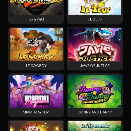
Born Wild
LE ZEUS
LE COWBOY
JAWS OF JUSTICE
MIAMI MAYHEM
DONNY AND DANNY