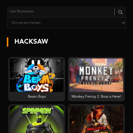
HACKSAW
Beam Boys
Monkey Frenzy 2: Boss is Here!