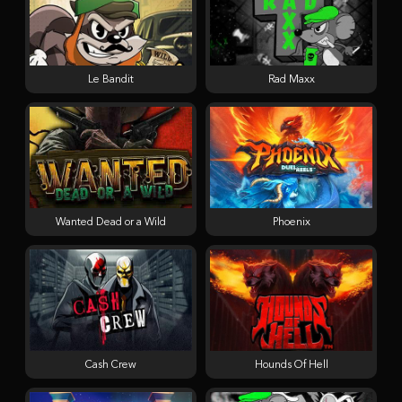
Le Bandit
Rad Maxx
Wanted Dead or a Wild
Phoenix
Cash Crew
Hounds Of Hell