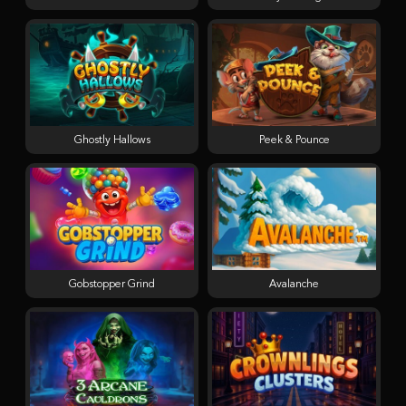
Ghostly Hallows
Peek & Pounce
Gobstopper Grind
Avalanche