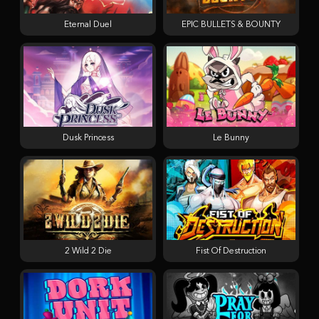
Eternal Duel
EPIC BULLETS & BOUNTY
Dusk Princess
Le Bunny
2 Wild 2 Die
Fist Of Destruction