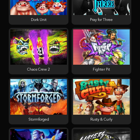
Dork Unit
Pray for Three
Chaos Crew 2
Fighter Pit
Stormforged
Rusty & Curly