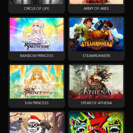
CIRCLE OF LIFE
ARMY OF ARES
RAINBOW PRINCESS
STEAMRUNNERS
SUN PRINCESS
SPEAR OF ATHENA