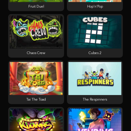
Fruit Duel
Hop'n'Pop
Chaos Crew
Cubes 2
Tai The Toad
The Respinners