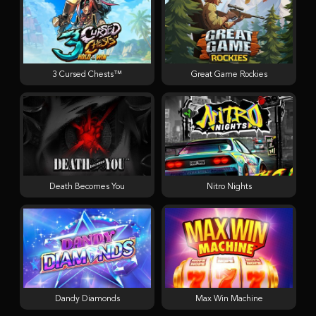
3 Cursed Chests™
Great Game Rockies
Death Becomes You
Nitro Nights
Dandy Diamonds
Max Win Machine