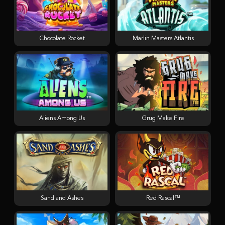
Chocolate Rocket
Marlin Masters Atlantis
Aliens Among Us
Grug Make Fire
Sand and Ashes
Red Rascal™