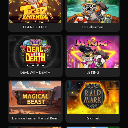
TIGER LEGENDS
Le Fisherman
DEAL WITH DEATH
LE KING
Darkside Prairie: Magical Beast
Raidmark