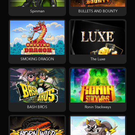
Spinman
BULLETS AND BOUNTY
SMOKING DRAGON
The Luxe
BASH BROS
Ronin Stackways