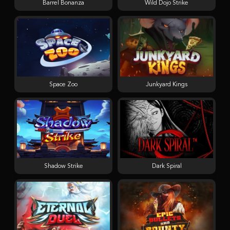
Barrel Bonanza
Wild Dojo Strike
Space Zoo
Junkyard Kings
Shadow Strike
Dark Spiral