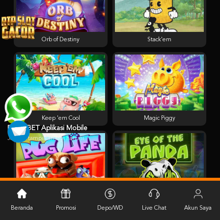
Orb of Destiny
Stack'em
Keep 'em Cool
Magic Piggy
PESTABET Aplikasi Mobile
Jangan tampilkan lagi hari ini
Pug Life
Eye of the Panda
Beranda
Promosi
Depo/WD
Live Chat
Akun Saya