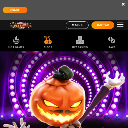
×
UNDUH
MASUK
DAFTAR
HOT GAMES
SLOTS
LIVE CASINO
RACE