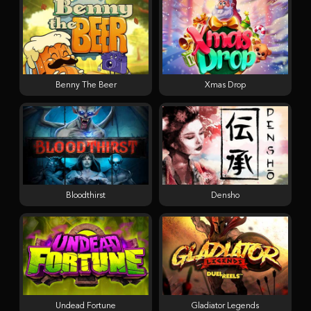
Benny The Beer
Xmas Drop
Bloodthirst
Densho
Undead Fortune
Gladiator Legends