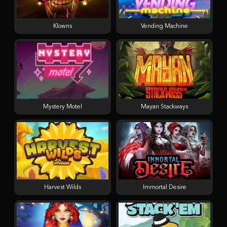
Klowns
Vending Machine
Mystery Motel
Mayan Stackways
Harvest Wilds
Immortal Desire